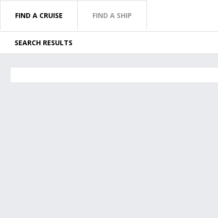
FIND A CRUISE
FIND A SHIP
SEARCH RESULTS