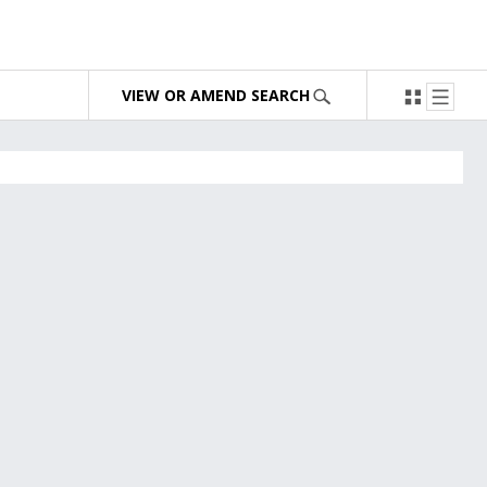
VIEW OR AMEND SEARCH