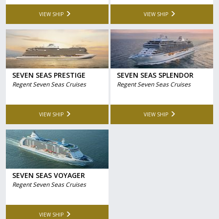
VIEW SHIP
VIEW SHIP
SEVEN SEAS PRESTIGE
SEVEN SEAS SPLENDOR
Regent Seven Seas Cruises
Regent Seven Seas Cruises
VIEW SHIP
VIEW SHIP
SEVEN SEAS VOYAGER
Regent Seven Seas Cruises
VIEW SHIP