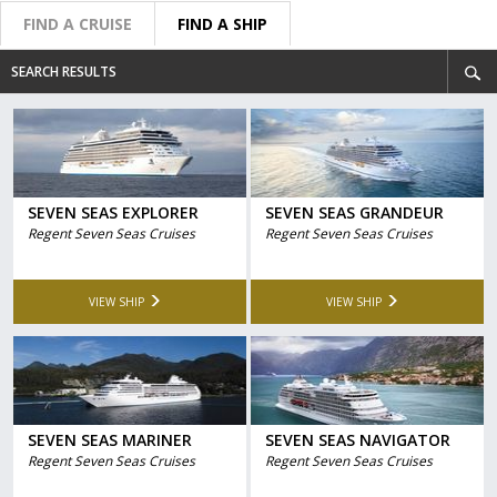
FIND A CRUISE
FIND A SHIP
SEARCH RESULTS
SEVEN SEAS EXPLORER
SEVEN SEAS GRANDEUR
Regent Seven Seas Cruises
Regent Seven Seas Cruises
VIEW SHIP
VIEW SHIP
SEVEN SEAS MARINER
SEVEN SEAS NAVIGATOR
Regent Seven Seas Cruises
Regent Seven Seas Cruises