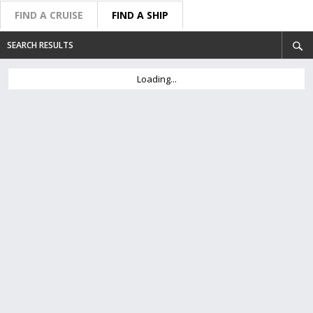
FIND A CRUISE
FIND A SHIP
SEARCH RESULTS
Loading...