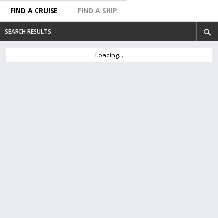
FIND A CRUISE
FIND A SHIP
SEARCH RESULTS
Loading...