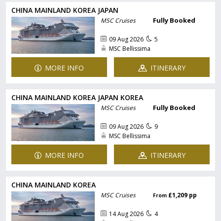
CHINA MAINLAND KOREA JAPAN
Fully Booked
MSC Cruises
09 Aug 2026
5
MSC Bellissima
MORE INFO
ITINERARY
CHINA MAINLAND KOREA JAPAN KOREA
Fully Booked
MSC Cruises
09 Aug 2026
9
MSC Bellissima
MORE INFO
ITINERARY
CHINA MAINLAND KOREA
MSC Cruises
£1,209 pp
From
14 Aug 2026
4