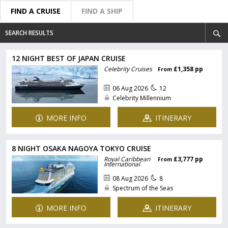
FIND A CRUISE
FIND A SHIP
SEARCH RESULTS
12 NIGHT BEST OF JAPAN CRUISE
Celebrity Cruises
£1,358 pp
From
06 Aug 2026
12
Celebrity Millennium
MORE INFO
ITINERARY
8 NIGHT OSAKA NAGOYA TOKYO CRUISE
Royal Caribbean
£3,777 pp
From
International
08 Aug 2026
8
Spectrum of the Seas
MORE INFO
ITINERARY