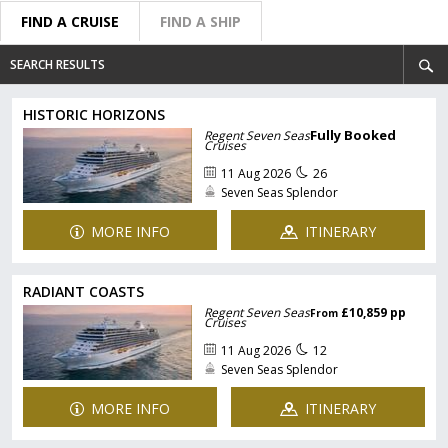
FIND A CRUISE
FIND A SHIP
SEARCH RESULTS
HISTORIC HORIZONS
Fully Booked
Regent Seven Seas
Cruises
11 Aug 2026
26
Seven Seas Splendor
MORE INFO
ITINERARY
RADIANT COASTS
Regent Seven Seas
£10,859 pp
From
Cruises
11 Aug 2026
12
Seven Seas Splendor
MORE INFO
ITINERARY