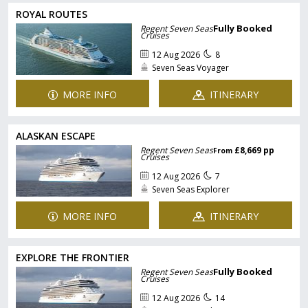
ROYAL ROUTES
Fully Booked
Regent Seven Seas
Cruises
12 Aug 2026
8
Seven Seas Voyager
MORE INFO
ITINERARY
ALASKAN ESCAPE
Regent Seven Seas
£8,669 pp
From
Cruises
12 Aug 2026
7
Seven Seas Explorer
MORE INFO
ITINERARY
EXPLORE THE FRONTIER
Fully Booked
Regent Seven Seas
Cruises
12 Aug 2026
14