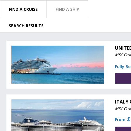
FIND A CRUISE
FIND A SHIP
SEARCH RESULTS
UNITE
MSC Crui
Fully B
ITALY 
MSC Crui
£
From