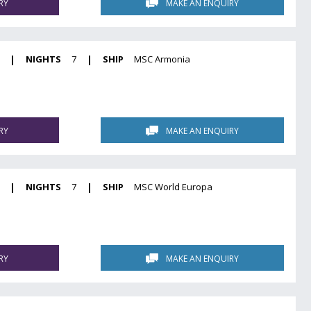
RY
MAKE AN ENQUIRY
|
NIGHTS
7
|
SHIP
MSC Armonia
RY
MAKE AN ENQUIRY
|
NIGHTS
7
|
SHIP
MSC World Europa
RY
MAKE AN ENQUIRY