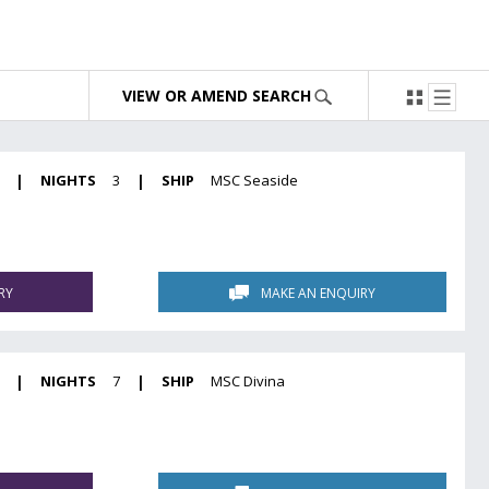
VIEW OR AMEND SEARCH
|
NIGHTS
3
|
SHIP
MSC Seaside
RY
MAKE AN ENQUIRY
|
NIGHTS
7
|
SHIP
MSC Divina