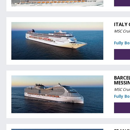
ITALY
MSC Crui
Fully B
BARCE
MESSI
MSC Crui
Fully B