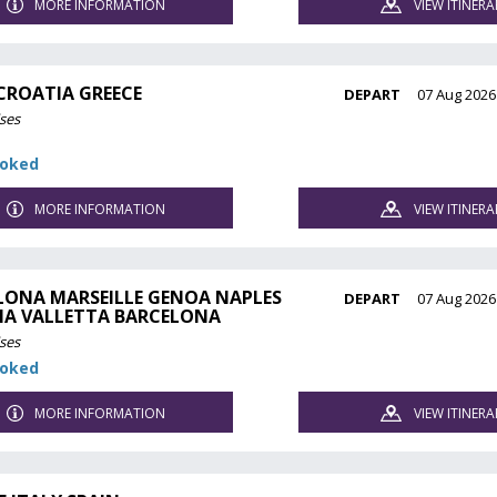
MORE INFORMATION
VIEW ITINERA
 CROATIA GREECE
DEPART
07 Aug 2026
ses
ooked
MORE INFORMATION
VIEW ITINERA
LONA MARSEILLE GENOA NAPLES
DEPART
07 Aug 2026
NA VALLETTA BARCELONA
ses
ooked
MORE INFORMATION
VIEW ITINERA