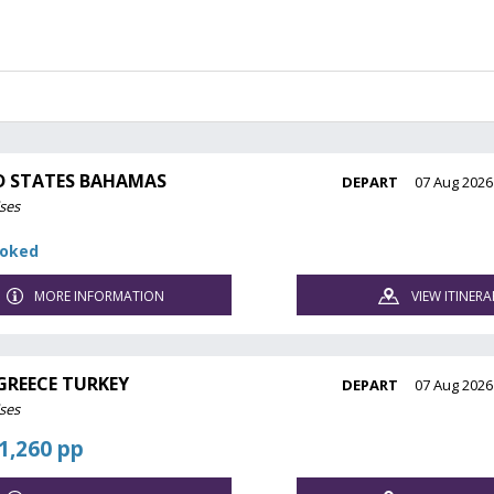
D STATES BAHAMAS
DEPART
07 Aug 2026
ses
ooked
MORE INFORMATION
VIEW ITINERA
GREECE TURKEY
DEPART
07 Aug 2026
ses
1,260 pp