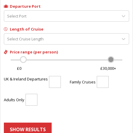
Departure Port
Select Port
Length of Cruise
Select Cruise Length
Price range (per person)
£0
£30,000+
UK & Ireland Departures
Family Cruises
Adults Only
SHOW RESULTS