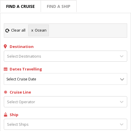
FIND A CRUISE
FIND A SHIP
Clear all
x
Ocean
Destination
Select Destinations
Dates Travelling
Select Cruise Date
Cruise Line
Select Operator
Ship
Select Ships