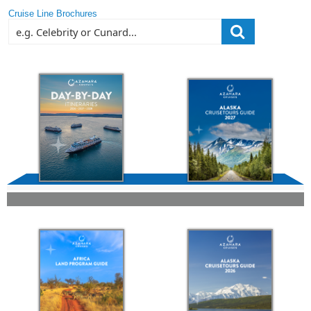
Cruise Line Brochures