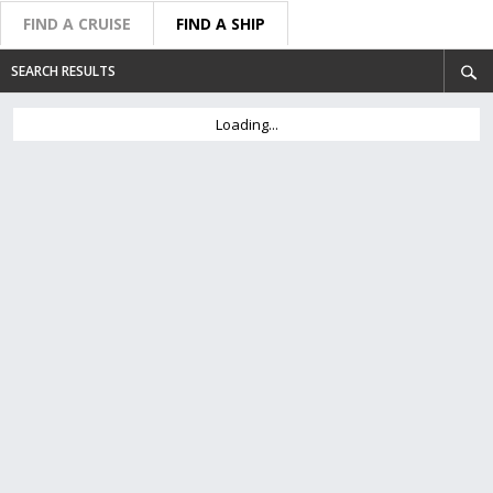
FIND A CRUISE
FIND A SHIP
SEARCH RESULTS
Loading...