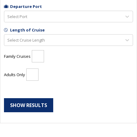
Departure Port
Select Port
Length of Cruise
Select Cruise Length
Family Cruises
Adults Only
SHOW RESULTS