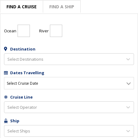
FIND A CRUISE
FIND A SHIP
Ocean
River
Destination
Select Destinations
Dates Travelling
Select Cruise Date
Cruise Line
Select Operator
Ship
Select Ships