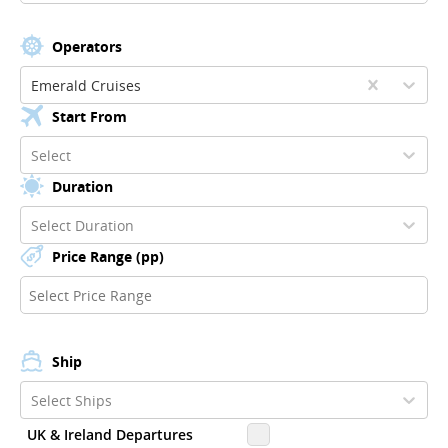
Operators
Emerald Cruises
Start From
Select
Duration
Select Duration
Price Range (pp)
Ship
Select Ships
UK & Ireland Departures