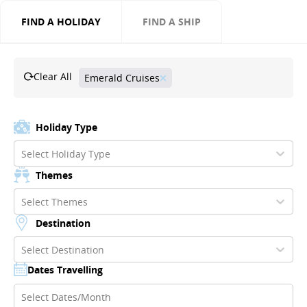
FIND A HOLIDAY
FIND A SHIP
Clear All
Emerald Cruises
Holiday Type
Select Holiday Type
Themes
Select Themes
Destination
Select Destination
Dates Travelling