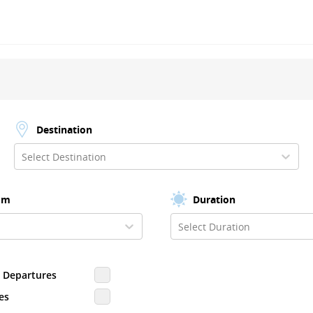
Destination
Select Destination
om
Duration
Select Duration
d Departures
es