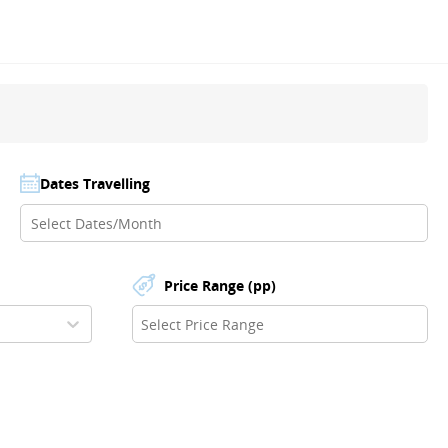
Dates Travelling
Price Range (pp)