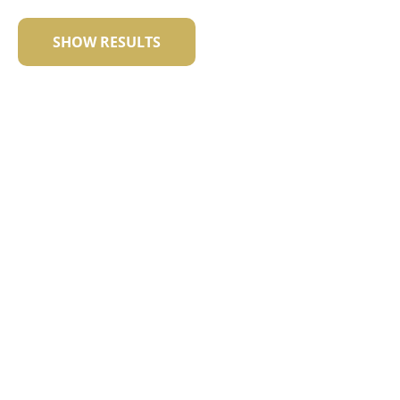
SHOW RESULTS