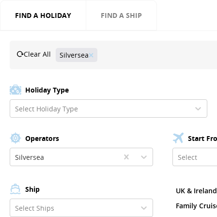
FIND A HOLIDAY
FIND A SHIP
Clear All
Silversea
Holiday Type
Select Holiday Type
Operators
Start Fr
Silversea
Select
Ship
UK & Irelan
Family Cruis
Select Ships