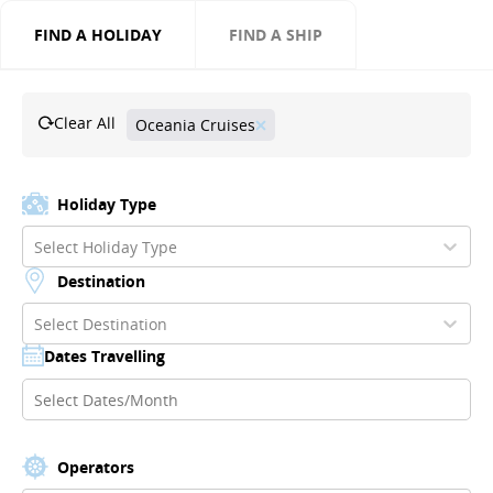
FIND A HOLIDAY
FIND A SHIP
Clear All
Oceania Cruises
Holiday Type
Select Holiday Type
Destination
Select Destination
Dates Travelling
Operators