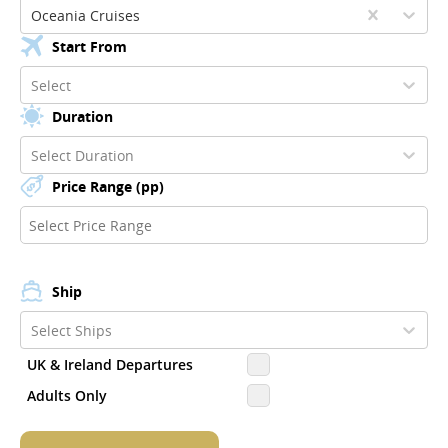
Oceania Cruises
Start From
Select
Duration
Select Duration
Price Range (pp)
Ship
Select Ships
UK & Ireland Departures
Adults Only