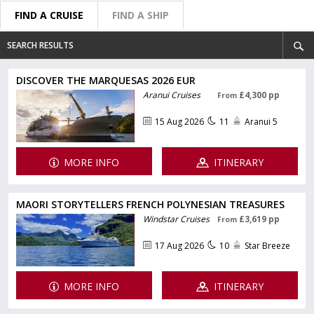
FIND A CRUISE
FIND A SHIP
SEARCH RESULTS
DISCOVER THE MARQUESAS 2026 EUR
Aranui Cruises
£4,300 pp
From
15 Aug 2026
11
Aranui 5
MORE INFO
ITINERARY
MAORI STORYTELLERS FRENCH POLYNESIAN TREASURES
Windstar Cruises
£3,619 pp
From
17 Aug 2026
10
Star Breeze
MORE INFO
ITINERARY