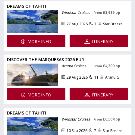
DREAMS OF TAHITI
Windstar Cruises
£3,985 pp
From
27 Aug 2026
7
Star Breeze
MORE INFO
ITINERARY
DISCOVER THE MARQUESAS 2026 EUR
Aranui Cruises
£4,300 pp
From
29 Aug 2026
11
Aranui 5
MORE INFO
ITINERARY
DREAMS OF TAHITI
Windstar Cruises
£6,564 pp
From
10 Sep 2026
7
Star Breeze