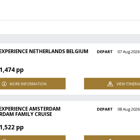
 EXPERIENCE NETHERLANDS BELGIUM
DEPART
07 Aug 2026
1,474 pp
MORE INFORMATION
VIEW ITINERA
 EXPERIENCE AMSTERDAM
DEPART
08 Aug 2026
RDAM FAMILY CRUISE
1,522 pp