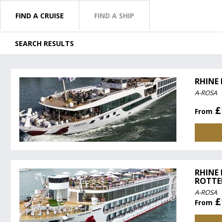
FIND A CRUISE
FIND A SHIP
SEARCH RESULTS
RHINE
A-ROSA
£
From
RHINE
ROTTE
A-ROSA
£
From