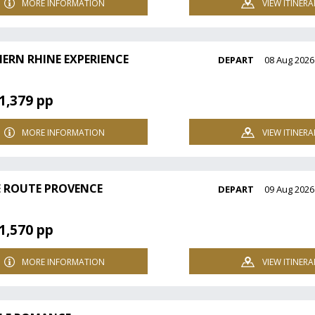
MORE INFORMATION
VIEW ITINERA
ERN RHINE EXPERIENCE
DEPART
08 Aug 2026
1,379 pp
MORE INFORMATION
VIEW ITINERA
 ROUTE PROVENCE
DEPART
09 Aug 2026
1,570 pp
MORE INFORMATION
VIEW ITINERA