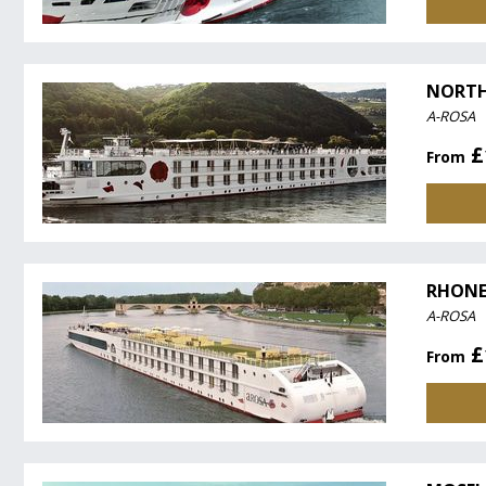
NORTH
A-ROSA
£
From
RHONE
A-ROSA
£
From