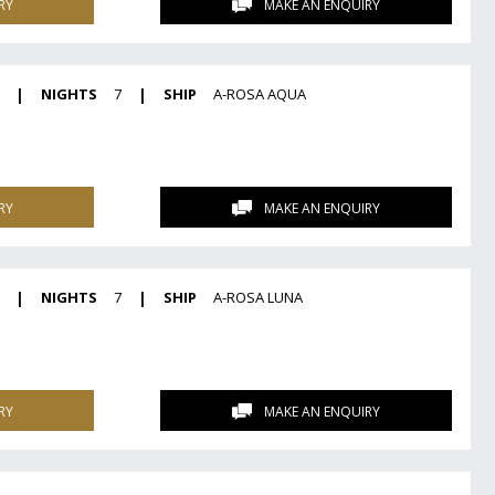
RY
MAKE AN ENQUIRY
|
NIGHTS
7
|
SHIP
A-ROSA AQUA
RY
MAKE AN ENQUIRY
|
NIGHTS
7
|
SHIP
A-ROSA LUNA
RY
MAKE AN ENQUIRY