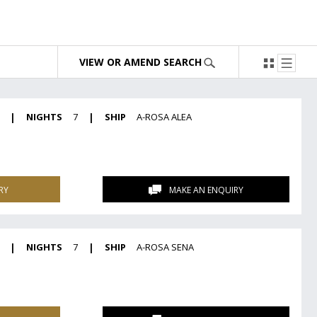
VIEW OR AMEND SEARCH
|
NIGHTS
7
|
SHIP
A-ROSA ALEA
RY
MAKE AN ENQUIRY
|
NIGHTS
7
|
SHIP
A-ROSA SENA