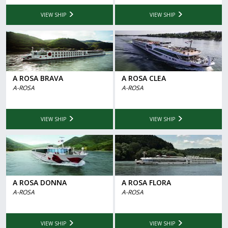
VIEW SHIP
VIEW SHIP
A ROSA BRAVA
A ROSA CLEA
A-ROSA
A-ROSA
VIEW SHIP
VIEW SHIP
A ROSA DONNA
A ROSA FLORA
A-ROSA
A-ROSA
VIEW SHIP
VIEW SHIP