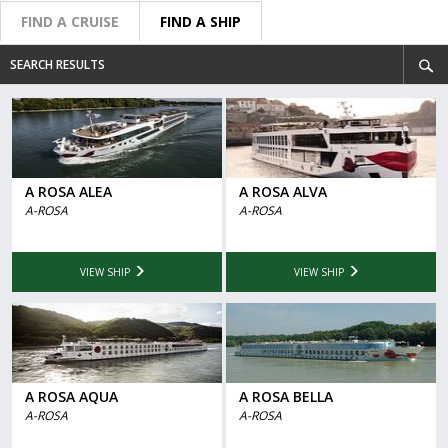
FIND A CRUISE
FIND A SHIP
SEARCH RESULTS
A ROSA ALEA
A ROSA ALVA
A-ROSA
A-ROSA
VIEW SHIP
VIEW SHIP
A ROSA AQUA
A ROSA BELLA
A-ROSA
A-ROSA