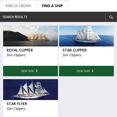
FIND A CRUISE
FIND A SHIP
SEARCH RESULTS
ROYAL CLIPPER
STAR CLIPPER
Star Clippers
Star Clippers
VIEW SHIP
VIEW SHIP
STAR FLYER
Star Clippers