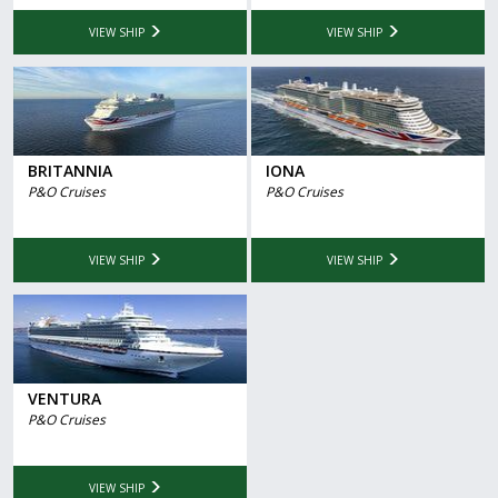
VIEW SHIP
VIEW SHIP
BRITANNIA
IONA
P&O Cruises
P&O Cruises
VIEW SHIP
VIEW SHIP
VENTURA
P&O Cruises
VIEW SHIP