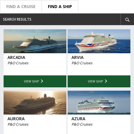
FIND A CRUISE
FIND A SHIP
SEARCH RESULTS
ARCADIA
ARVIA
P&O Cruises
P&O Cruises
VIEW SHIP
VIEW SHIP
AURORA
AZURA
P&O Cruises
P&O Cruises