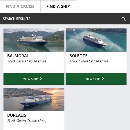
FIND A CRUISE
FIND A SHIP
SEARCH RESULTS
BALMORAL
BOLETTE
Fred. Olsen Cruise Lines
Fred. Olsen Cruise Lines
VIEW SHIP
VIEW SHIP
BOREALIS
Fred. Olsen Cruise Lines