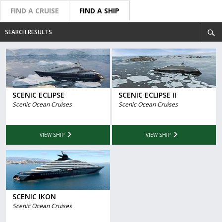
FIND A CRUISE
FIND A SHIP
SEARCH RESULTS
SCENIC ECLIPSE
SCENIC ECLIPSE II
Scenic Ocean Cruises
Scenic Ocean Cruises
VIEW SHIP
VIEW SHIP
SCENIC IKON
Scenic Ocean Cruises