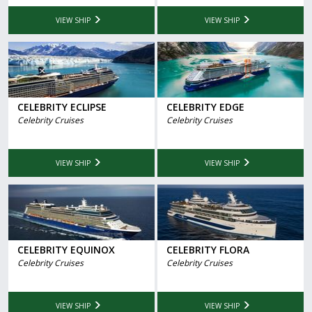
VIEW SHIP
VIEW SHIP
CELEBRITY ECLIPSE
CELEBRITY EDGE
Celebrity Cruises
Celebrity Cruises
VIEW SHIP
VIEW SHIP
CELEBRITY EQUINOX
CELEBRITY FLORA
Celebrity Cruises
Celebrity Cruises
VIEW SHIP
VIEW SHIP