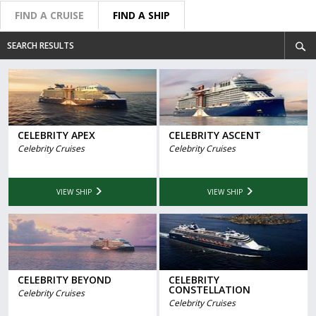
FIND A CRUISE
FIND A SHIP
SEARCH RESULTS
CELEBRITY APEX
CELEBRITY ASCENT
Celebrity Cruises
Celebrity Cruises
VIEW SHIP
VIEW SHIP
CELEBRITY BEYOND
CELEBRITY
CONSTELLATION
Celebrity Cruises
Celebrity Cruises