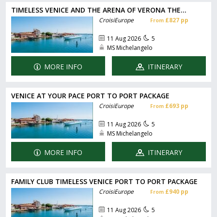
TIMELESS VENICE AND THE ARENA OF VERONA THE...
CroisiEurope
£827 pp
From
11 Aug 2026
5
MS Michelangelo
MORE INFO
ITINERARY
VENICE AT YOUR PACE PORT TO PORT PACKAGE
CroisiEurope
£693 pp
From
11 Aug 2026
5
MS Michelangelo
MORE INFO
ITINERARY
FAMILY CLUB TIMELESS VENICE PORT TO PORT PACKAGE
CroisiEurope
£940 pp
From
11 Aug 2026
5