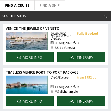
FIND A CRUISE
FIND A SHIP
SEARCH RESULTS
VENICE THE JEWELS OF VENETO
Fully Booked
UNIWORLD
Boutique River
Cruises
09 Aug 2026
7
S.S. La Venezia
MORE INFO
ITINERARY
TIMELESS VENICE PORT TO PORT PACKAGE
CroisiEurope
£752 pp
From
11 Aug 2026
5
MS Michelangelo
MORE INFO
ITINERARY