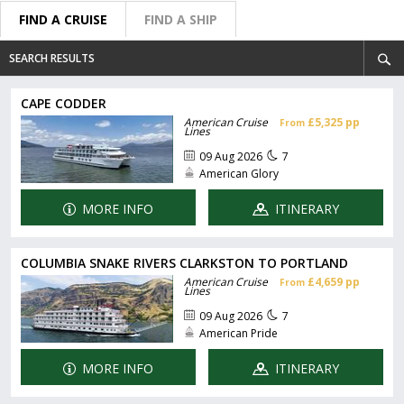
FIND A CRUISE
FIND A SHIP
SEARCH RESULTS
CAPE CODDER
American Cruise
£5,325 pp
From
Lines
09 Aug 2026
7
American Glory
MORE INFO
ITINERARY
COLUMBIA SNAKE RIVERS CLARKSTON TO PORTLAND
American Cruise
£4,659 pp
From
Lines
09 Aug 2026
7
American Pride
MORE INFO
ITINERARY