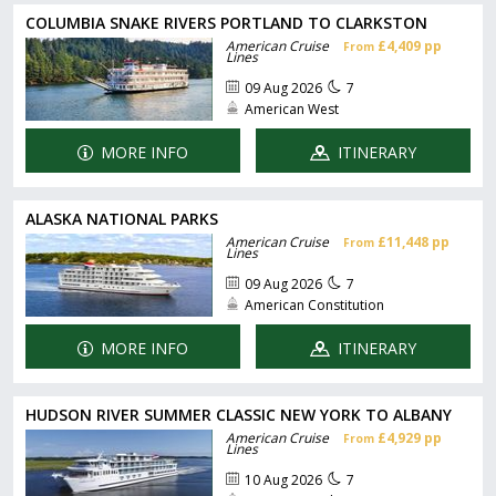
COLUMBIA SNAKE RIVERS PORTLAND TO CLARKSTON
American Cruise
£4,409 pp
From
Lines
09 Aug 2026
7
American West
MORE INFO
ITINERARY
ALASKA NATIONAL PARKS
American Cruise
£11,448 pp
From
Lines
09 Aug 2026
7
American Constitution
MORE INFO
ITINERARY
HUDSON RIVER SUMMER CLASSIC NEW YORK TO ALBANY
American Cruise
£4,929 pp
From
Lines
10 Aug 2026
7