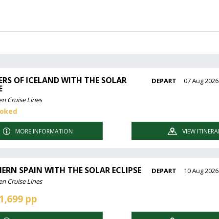
RS OF ICELAND WITH THE SOLAR
DEPART
07 Aug 2026
E
en Cruise Lines
ooked
MORE INFORMATION
VIEW ITINERA
ERN SPAIN WITH THE SOLAR ECLIPSE
DEPART
10 Aug 2026
en Cruise Lines
1,699 pp