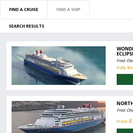
FIND A CRUISE
FIND A SHIP
SEARCH RESULTS
WONDE
ECLIPS
Fred. Ols
Fully B
NORTH
Fred. Ols
£
From