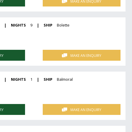
RY
MAKE AN ENQUIRY
|
NIGHTS
9
|
SHIP
Bolette
RY
MAKE AN ENQUIRY
|
NIGHTS
1
|
SHIP
Balmoral
RY
MAKE AN ENQUIRY