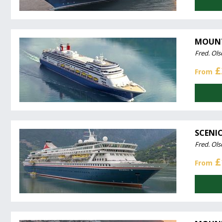
MOUNT
Fred. Ols
£
From
SCENIC
Fred. Ols
£
From