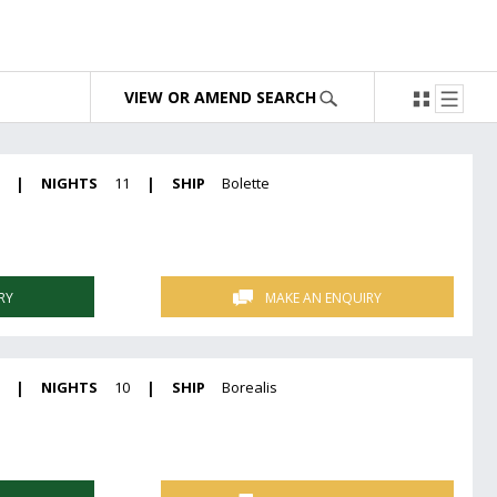
VIEW OR AMEND SEARCH
|
NIGHTS
11
|
SHIP
Bolette
RY
MAKE AN ENQUIRY
|
NIGHTS
10
|
SHIP
Borealis