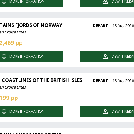
MORE INFORMATION
VIEW ITINERA
AINS FJORDS OF NORWAY
DEPART
18 Aug 2026
en Cruise Lines
2,469 pp
MORE INFORMATION
VIEW ITINERA
 COASTLINES OF THE BRITISH ISLES
DEPART
18 Aug 2026
en Cruise Lines
199 pp
MORE INFORMATION
VIEW ITINERA