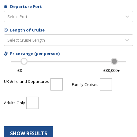
Departure Port
Select Port
Length of Cruise
Select Cruise Length
Price range (per person)
£0
£30,000+
UK & Ireland Departures
Family Cruises
Adults Only
SHOW RESULTS