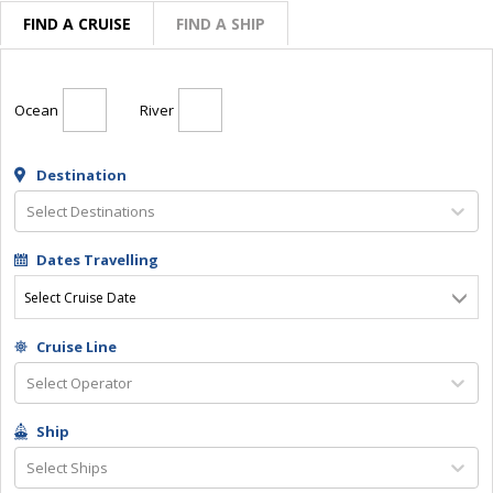
FIND A CRUISE
FIND A SHIP
Ocean
River
Destination
Select Destinations
Dates Travelling
Select Cruise Date
Cruise Line
Select Operator
Ship
Select Ships