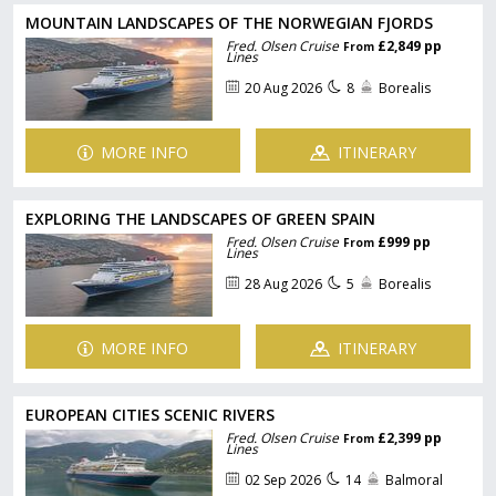
MOUNTAIN LANDSCAPES OF THE NORWEGIAN FJORDS
Fred. Olsen Cruise
£2,849 pp
From
Lines
20 Aug 2026
8
Borealis
MORE INFO
ITINERARY
EXPLORING THE LANDSCAPES OF GREEN SPAIN
Fred. Olsen Cruise
£999 pp
From
Lines
28 Aug 2026
5
Borealis
MORE INFO
ITINERARY
EUROPEAN CITIES SCENIC RIVERS
Fred. Olsen Cruise
£2,399 pp
From
Lines
02 Sep 2026
14
Balmoral