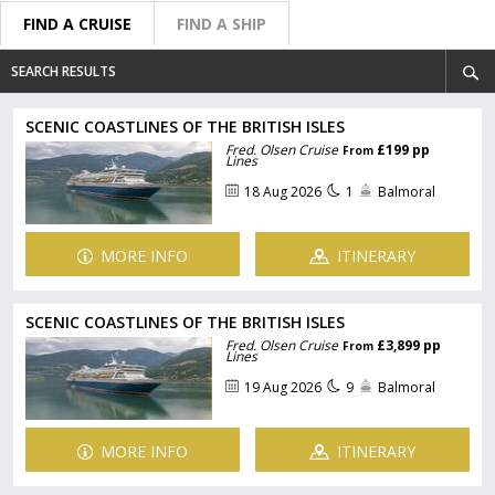
FIND A CRUISE
FIND A SHIP
SEARCH RESULTS
SCENIC COASTLINES OF THE BRITISH ISLES
Fred. Olsen Cruise
£199 pp
From
Lines
18 Aug 2026
1
Balmoral
MORE INFO
ITINERARY
SCENIC COASTLINES OF THE BRITISH ISLES
Fred. Olsen Cruise
£3,899 pp
From
Lines
19 Aug 2026
9
Balmoral
MORE INFO
ITINERARY