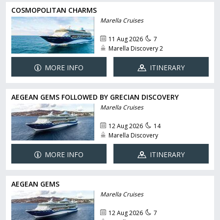
COSMOPOLITAN CHARMS
Marella Cruises
11 Aug 2026
7
Marella Discovery 2
MORE INFO
ITINERARY
AEGEAN GEMS FOLLOWED BY GRECIAN DISCOVERY
Marella Cruises
12 Aug 2026
14
Marella Discovery
MORE INFO
ITINERARY
AEGEAN GEMS
Marella Cruises
12 Aug 2026
7