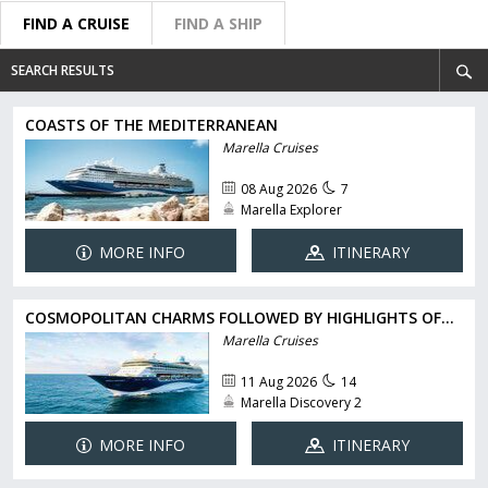
FIND A CRUISE
FIND A SHIP
SEARCH RESULTS
COASTS OF THE MEDITERRANEAN
Marella Cruises
08 Aug 2026
7
Marella Explorer
MORE INFO
ITINERARY
COSMOPOLITAN CHARMS FOLLOWED BY HIGHLIGHTS OF...
Marella Cruises
11 Aug 2026
14
Marella Discovery 2
MORE INFO
ITINERARY