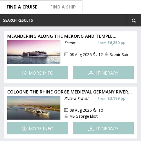
FIND A CRUISE
FIND A SHIP
SEARCH RESULTS
MEANDERING ALONG THE MEKONG AND TEMPLE...
Scenic
£6,850 pp
From
08 Aug 2026
12
Scenic Spirit
MORE INFO
ITINERARY
COLOGNE THE RHINE GORGE MEDIEVAL GERMANY RIVER...
Riviera Travel
£3,199 pp
From
09 Aug 2026
10
MS George Eliot
MORE INFO
ITINERARY