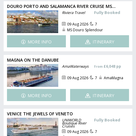
DOURO PORTO AND SALAMANCA RIVER CRUISE MS...
Fully Booked
Riviera Travel
09 Aug 2026
7
MS Douro Splendour
MORE INFO
ITINERARY
MAGNA ON THE DANUBE
AmaWaterways
£6,048 pp
From
09 Aug 2026
7
AmaMagna
MORE INFO
ITINERARY
VENICE THE JEWELS OF VENETO
Fully Booked
UNIWORLD
Boutique River
Cruises
09 Aug 2026
7