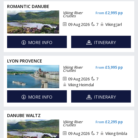
ROMANTIC DANUBE
Viking River
£2,995 pp
From
Cruises
09 Aug 2026
7
Viking Jarl
MORE INFO
ITINERARY
LYON PROVENCE
Viking River
£5,995 pp
From
Cruises
09 Aug 2026
7
Viking Heimdal
MORE INFO
ITINERARY
DANUBE WALTZ
Viking River
£2,295 pp
From
Cruises
09 Aug 2026
7
Viking Embla