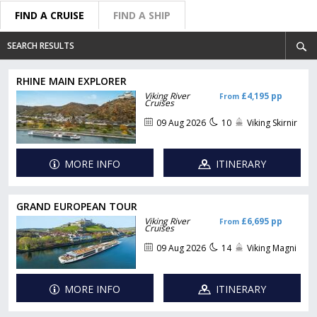
FIND A CRUISE
FIND A SHIP
SEARCH RESULTS
RHINE MAIN EXPLORER
Viking River
£4,195 pp
From
Cruises
09 Aug 2026
10
Viking Skirnir
MORE INFO
ITINERARY
GRAND EUROPEAN TOUR
Viking River
£6,695 pp
From
Cruises
09 Aug 2026
14
Viking Magni
MORE INFO
ITINERARY