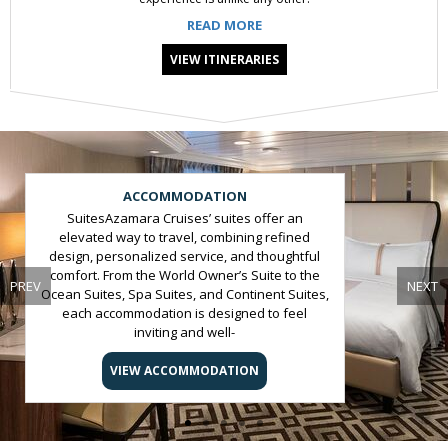
READ MORE
VIEW ITINERARIES
Slide 1 of 5
ACCOMMODATION
SuitesAzamara Cruises’ suites offer an
elevated way to travel, combining refined
design, personalized service, and thoughtful
comfort. From the World Owner’s Suite to the
PREV
NEXT
Ocean Suites, Spa Suites, and Continent Suites,
each accommodation is designed to feel
inviting and well-
appointed.StateroomsAzamara cruise
staterooms are designed as comfortable
VIEW ACCOMMODATION
private retreats, featuring refined finishes,
modern amenities, and attentive service.
These thoughtfully crafted cruise
accommodations ensure a relaxing and