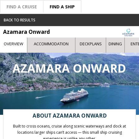
FIND A CRUISE
FIND A SHIP
BACK TO RESULTS
Azamara Onward
OVERVIEW
ACCOMMODATION
DECKPLANS
DINING
ENT
AZAMARA ONWARD
ABOUT AZAMARA ONWARD
Built to cross oceans, cruise along scenic waterways and dock at
locations larger ships can’t access — this small ship cruising
experience is unlike any other.