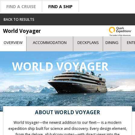
FIND A CRUISE
FIND A SHIP
BACK TO RESULTS
World Voyager
OVERVIEW
ACCOMMODATION
DECKPLANS
DINING
ENT
WORLD VOYAGER
ABOUT WORLD VOYAGER
World Voyager—the newest addition to our fleet— is a modern
expedition ship built for science and discovery. Every design element,
from the deluxe, all-balcony suites—with direct views into the