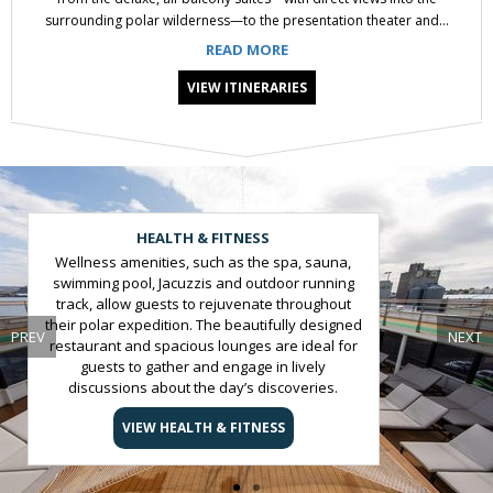
surrounding polar wilderness—to the presentation theater and...
READ MORE
VIEW ITINERARIES
Slide 1 of 2
HEALTH & FITNESS
Wellness amenities, such as the spa, sauna,
swimming pool, Jacuzzis and outdoor running
track, allow guests to rejuvenate throughout
their polar expedition. The beautifully designed
PREV
NEXT
restaurant and spacious lounges are ideal for
guests to gather and engage in lively
discussions about the day’s discoveries.
VIEW HEALTH & FITNESS