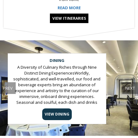
READ MORE
VIEW ITINERARIES
Slide 2 of 6
DINING
A Diversity of Culinary Riches through Nine
Distinct Dining ExperiencesWorldly,
sophisticated, and well-travelled, our food and
beverage experts bring an abundance of
PREV
NEXT
experience and artistry to the curation of our
immersive, onboard dining experiences.
Seasonal and soulful, each dish and drinks
tells a story, elevating our culinary offering to
an unforgettable experience at sea.All
VIEW DINING
Journeys Include:In-suite bottle of champagne
and spirit of guests’ choice on arrivalAuthentic,
cultured and intuitive service from our team of
hospitality expertsNine distinct culinary