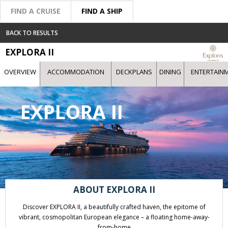
FIND A CRUISE
FIND A SHIP
BACK TO RESULTS
EXPLORA II
OVERVIEW
ACCOMMODATION
DECKPLANS
DINING
ENTERTAIN
EXPLORA II
ABOUT EXPLORA II
Discover EXPLORA II, a beautifully crafted haven, the epitome of
vibrant, cosmopolitan European elegance – a floating home-away-
from-home