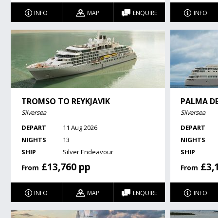
INFO
MAP
ENQUIRE
INFO
TROMSO TO REYKJAVIK
PALMA D
Silversea
Silversea
DEPART
11 Aug 2026
DEPART
NIGHTS
13
NIGHTS
SHIP
Silver Endeavour
SHIP
£13,760 pp
£3,
From
From
INFO
MAP
ENQUIRE
INFO