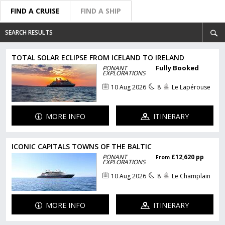
FIND A CRUISE
FIND A SHIP
SEARCH RESULTS
TOTAL SOLAR ECLIPSE FROM ICELAND TO IRELAND
Fully Booked
PONANT
EXPLORATIONS
10 Aug 2026
8
Le Lapérouse
MORE INFO
ITINERARY
ICONIC CAPITALS TOWNS OF THE BALTIC
PONANT
£12,620 pp
From
EXPLORATIONS
10 Aug 2026
8
Le Champlain
MORE INFO
ITINERARY