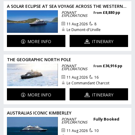
A SOLAR ECLIPSE AT SEA VOYAGE ACROSS THE WESTERN...
PONANT
£8,880 pp
From
EXPLORATIONS
11 Aug 2026
8
Le Dumont-d'Urville
MORE INFO
ITINERARY
THE GEOGRAPHIC NORTH POLE
PONANT
£36,916 pp
From
EXPLORATIONS
11 Aug 2026
16
Le Commandant Charcot
MORE INFO
ITINERARY
AUSTRALIAS ICONIC KIMBERLEY
Fully Booked
PONANT
EXPLORATIONS
11 Aug 2026
10