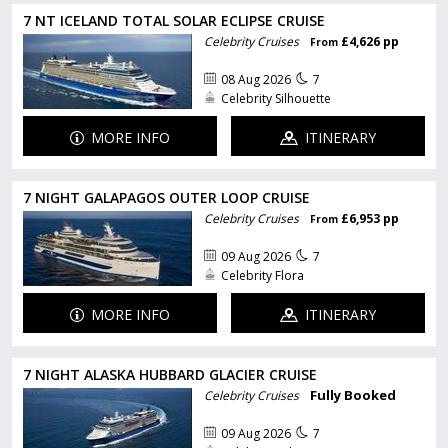
7 NT ICELAND TOTAL SOLAR ECLIPSE CRUISE
Celebrity Cruises
£4,626 pp
From
08 Aug 2026
7
Celebrity Silhouette
MORE INFO
ITINERARY
7 NIGHT GALAPAGOS OUTER LOOP CRUISE
Celebrity Cruises
£6,953 pp
From
09 Aug 2026
7
Celebrity Flora
MORE INFO
ITINERARY
7 NIGHT ALASKA HUBBARD GLACIER CRUISE
Fully Booked
Celebrity Cruises
09 Aug 2026
7