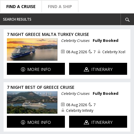
FIND A CRUISE
FIND A SHIP
SEARCH RESULTS
7 NIGHT GREECE MALTA TURKEY CRUISE
Fully Booked
Celebrity Cruises
08 Aug 2026
7
Celebrity Xcel
MORE INFO
ITINERARY
7 NIGHT BEST OF GREECE CRUISE
Fully Booked
Celebrity Cruises
08 Aug 2026
7
Celebrity Infinity
MORE INFO
ITINERARY