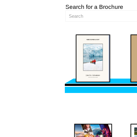
Search for a Brochure