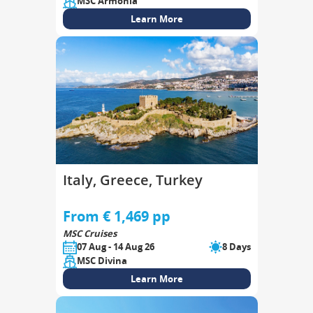
MSC Armonia
Learn More
Italy, Greece, Turkey
From € 1,469 pp
MSC Cruises
07 Aug - 14 Aug 26
8 Days
MSC Divina
Learn More