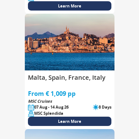
Learn More
Malta, Spain, France, Italy
From € 1,009 pp
MSC Cruises
07 Aug - 14 Aug 26
8 Days
MSC Splendida
Learn More