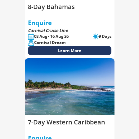
8-Day Bahamas
Enquire
Carnival Cruise Line
08 Aug - 16 Aug 26
9 Days
Carnival Dream
Learn More
7-Day Western Caribbean
Enquire