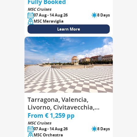
Goulette, Palermo
Fully Booked
MSC Cruises
07 Aug - 14 Aug 26
8 Days
MSC Meraviglia
Learn More
Tarragona, Valencia,
Livorno, Civitavecchia,
Genoa, Marseille,
From € 1,259 pp
Tarragona
MSC Cruises
07 Aug - 14 Aug 26
8 Days
MSC Orchestra