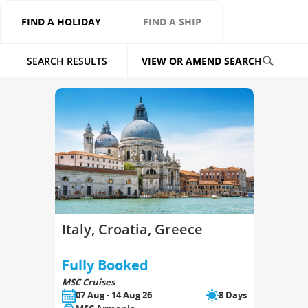
FIND A HOLIDAY
FIND A SHIP
SEARCH RESULTS
VIEW OR AMEND SEARCH
Italy, Croatia, Greece
Fully Booked
MSC Cruises
07 Aug - 14 Aug 26
8 Days