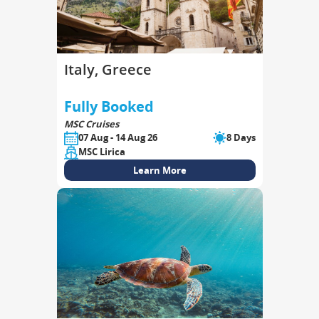
Italy, Greece
Fully Booked
MSC Cruises
07 Aug - 14 Aug 26
8 Days
MSC Lirica
Learn More