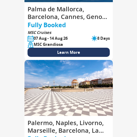
Palma de Mallorca,
Barcelona, Cannes, Genoa,
La Spezia, Civitavecchia,
Fully Booked
Palma de Mallorca
MSC Cruises
07 Aug - 14 Aug 26
8 Days
MSC Grandiosa
Learn More
Palermo, Naples, Livorno,
Marseille, Barcelona, La