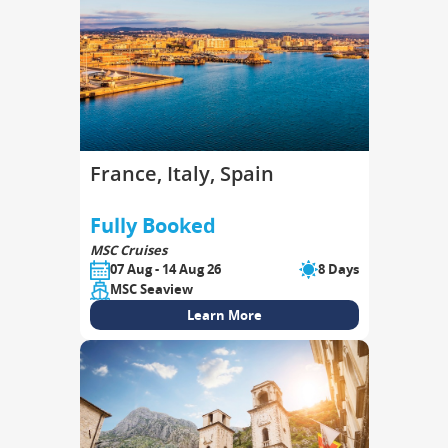
France, Italy, Spain
Fully Booked
MSC Cruises
07 Aug - 14 Aug 26
8 Days
MSC Seaview
Learn More