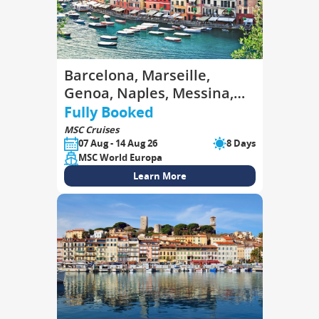
Barcelona, Marseille,
Genoa, Naples, Messina,
Valletta, Barcelona
Fully Booked
MSC Cruises
07 Aug - 14 Aug 26
8 Days
MSC World Europa
Learn More