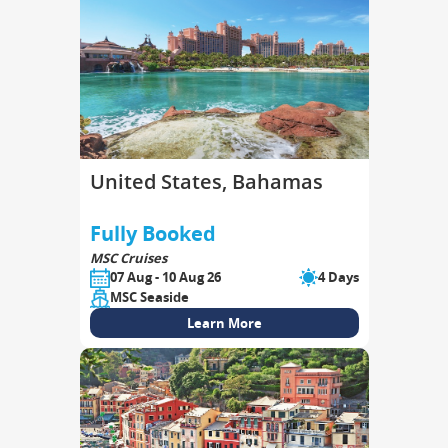
United States, Bahamas
Fully Booked
MSC Cruises
07 Aug - 10 Aug 26
4 Days
MSC Seaside
Learn More