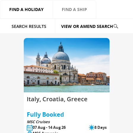
FIND A HOLIDAY
FIND A SHIP
SEARCH RESULTS
VIEW OR AMEND SEARCH
Italy, Croatia, Greece
Fully Booked
MSC Cruises
07 Aug - 14 Aug 26
8 Days