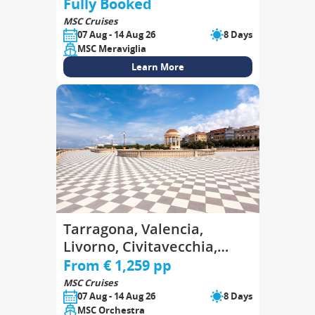
Goulette, Palermo
Fully Booked
MSC Cruises
07 Aug - 14 Aug 26
8 Days
MSC Meraviglia
Learn More
Tarragona, Valencia,
Livorno, Civitavecchia,
Genoa, Marseille,
From € 1,259 pp
Tarragona
MSC Cruises
07 Aug - 14 Aug 26
8 Days
MSC Orchestra