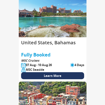
United States, Bahamas
Fully Booked
MSC Cruises
07 Aug - 10 Aug 26
4 Days
MSC Seaside
Learn More