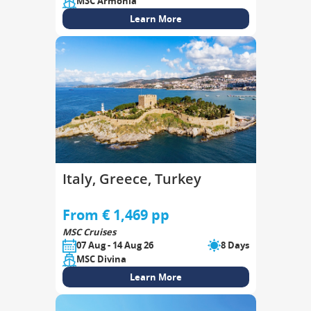
MSC Armonia
Learn More
Italy, Greece, Turkey
From € 1,469 pp
MSC Cruises
07 Aug - 14 Aug 26
8 Days
MSC Divina
Learn More