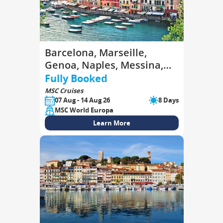
Barcelona, Marseille,
Genoa, Naples, Messina,
Valletta, Barcelona
Fully Booked
MSC Cruises
07 Aug - 14 Aug 26
8 Days
MSC World Europa
Learn More