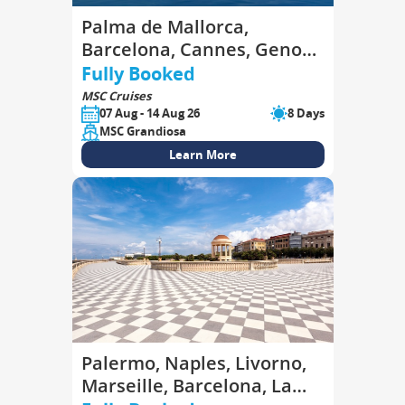
Palma de Mallorca,
Barcelona, Cannes, Genoa,
La Spezia, Civitavecchia,
Fully Booked
Palma de Mallorca
MSC Cruises
07 Aug - 14 Aug 26
8 Days
MSC Grandiosa
Learn More
Palermo, Naples, Livorno,
Marseille, Barcelona, La