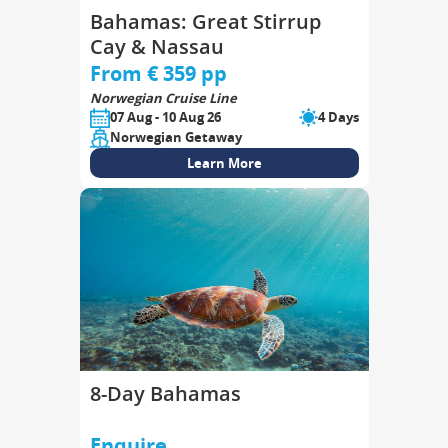
Bahamas: Great Stirrup
Cay & Nassau
From € 359 pp
Norwegian Cruise Line
07 Aug - 10 Aug 26
4 Days
Norwegian Getaway
Learn More
8-Day Bahamas
Enquire