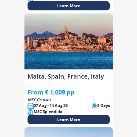
Learn More
Malta, Spain, France, Italy
From € 1,009 pp
MSC Cruises
07 Aug - 14 Aug 26
8 Days
MSC Splendida
Learn More