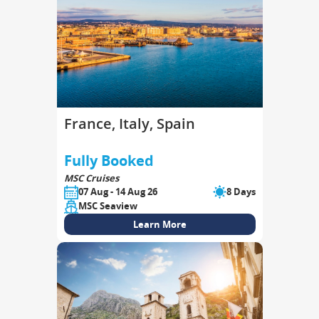
France, Italy, Spain
Fully Booked
MSC Cruises
07 Aug - 14 Aug 26
8 Days
MSC Seaview
Learn More