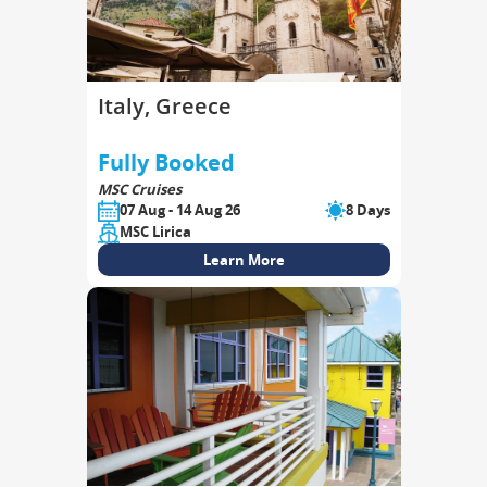
Italy, Greece
Fully Booked
MSC Cruises
07 Aug - 14 Aug 26
8 Days
MSC Lirica
Learn More