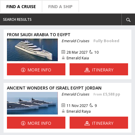
FIND A CRUISE
FIND A SHIP
SEARCH RESULTS
FROM SAUDI ARABIA TO EGYPT
Fully Booked
Emerald Cruises
28 Mar 2027
10
Emerald Kaia
MORE INFO
ITINERARY
ANCIENT WONDERS OF ISRAEL EGYPT JORDAN
Emerald Cruises
£5,588 pp
From
11 Nov 2027
9
Emerald Raiya
MORE INFO
ITINERARY