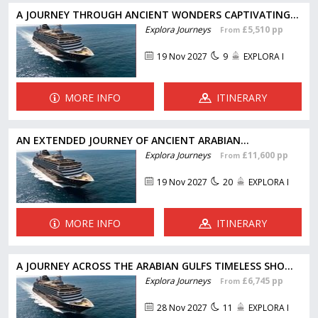
A JOURNEY THROUGH ANCIENT WONDERS CAPTIVATING...
Explora Journeys
£5,510 pp
From
19 Nov 2027
9
EXPLORA I
MORE INFO
ITINERARY
AN EXTENDED JOURNEY OF ANCIENT ARABIAN...
Explora Journeys
£11,600 pp
From
19 Nov 2027
20
EXPLORA I
MORE INFO
ITINERARY
A JOURNEY ACROSS THE ARABIAN GULFS TIMELESS SHO...
Explora Journeys
£6,745 pp
From
28 Nov 2027
11
EXPLORA I