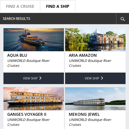
FIND A CRUISE
FIND A SHIP
SEARCH RESULTS
AQUA BLU
ARIA AMAZON
UNIWORLD Boutique River
UNIWORLD Boutique River
Cruises
Cruises
VIEW SHIP
VIEW SHIP
GANGES VOYAGER II
MEKONG JEWEL
UNIWORLD Boutique River
UNIWORLD Boutique River
Cruises
Cruises