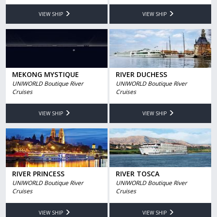
VIEW SHIP
VIEW SHIP
MEKONG MYSTIQUE
RIVER DUCHESS
UNIWORLD Boutique River
UNIWORLD Boutique River
Cruises
Cruises
VIEW SHIP
VIEW SHIP
RIVER PRINCESS
RIVER TOSCA
UNIWORLD Boutique River
UNIWORLD Boutique River
Cruises
Cruises
VIEW SHIP
VIEW SHIP