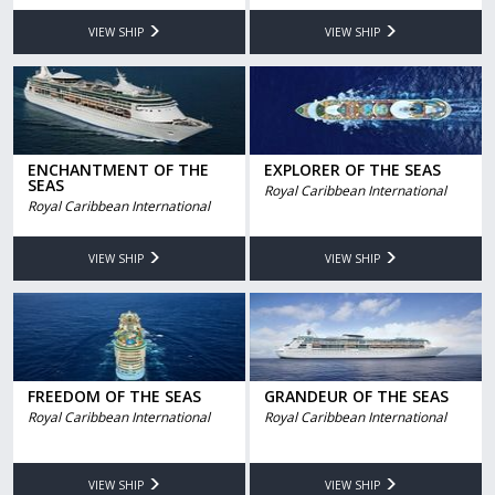
VIEW SHIP
VIEW SHIP
ENCHANTMENT OF THE
EXPLORER OF THE SEAS
SEAS
Royal Caribbean International
Royal Caribbean International
VIEW SHIP
VIEW SHIP
FREEDOM OF THE SEAS
GRANDEUR OF THE SEAS
Royal Caribbean International
Royal Caribbean International
VIEW SHIP
VIEW SHIP