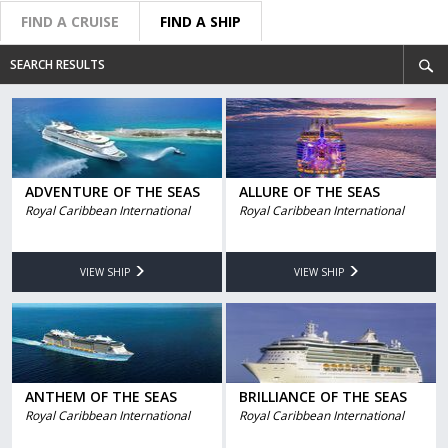
FIND A CRUISE
FIND A SHIP
SEARCH RESULTS
ADVENTURE OF THE SEAS
ALLURE OF THE SEAS
Royal Caribbean International
Royal Caribbean International
VIEW SHIP
VIEW SHIP
ANTHEM OF THE SEAS
BRILLIANCE OF THE SEAS
Royal Caribbean International
Royal Caribbean International