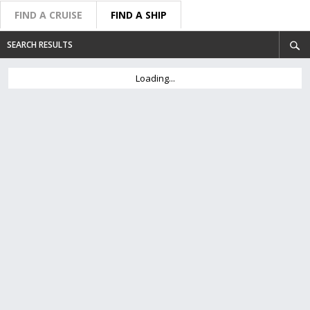
FIND A CRUISE
FIND A SHIP
SEARCH RESULTS
Loading...