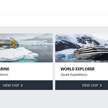
RINE
WORLD EXPLORER
itions
Quark Expeditions
VIEW SHIP
VIEW SHIP