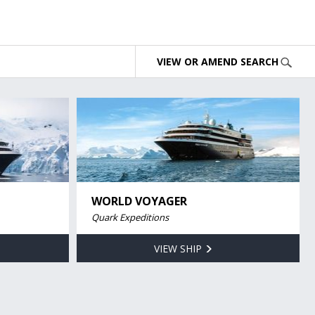
VIEW OR AMEND SEARCH
WORLD VOYAGER
Quark Expeditions
VIEW SHIP