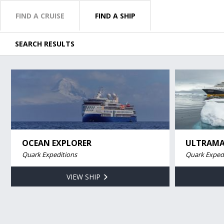
FIND A CRUISE
FIND A SHIP
SEARCH RESULTS
OCEAN EXPLORER
ULTRAMA
Quark Expeditions
Quark Exped
VIEW SHIP