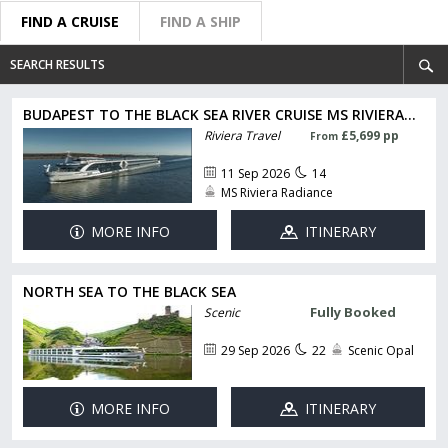
FIND A CRUISE
FIND A SHIP
SEARCH RESULTS
BUDAPEST TO THE BLACK SEA RIVER CRUISE MS RIVIERA...
Riviera Travel
£5,699 pp
From
11 Sep 2026
14
MS Riviera Radiance
MORE INFO
ITINERARY
NORTH SEA TO THE BLACK SEA
Fully Booked
Scenic
29 Sep 2026
22
Scenic Opal
MORE INFO
ITINERARY