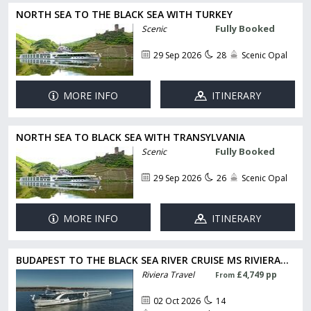
NORTH SEA TO THE BLACK SEA WITH TURKEY
Fully Booked
Scenic
29 Sep 2026
28
Scenic Opal
MORE INFO
ITINERARY
NORTH SEA TO BLACK SEA WITH TRANSYLVANIA
Fully Booked
Scenic
29 Sep 2026
26
Scenic Opal
MORE INFO
ITINERARY
BUDAPEST TO THE BLACK SEA RIVER CRUISE MS RIVIERA...
Riviera Travel
£4,749 pp
From
02 Oct 2026
14