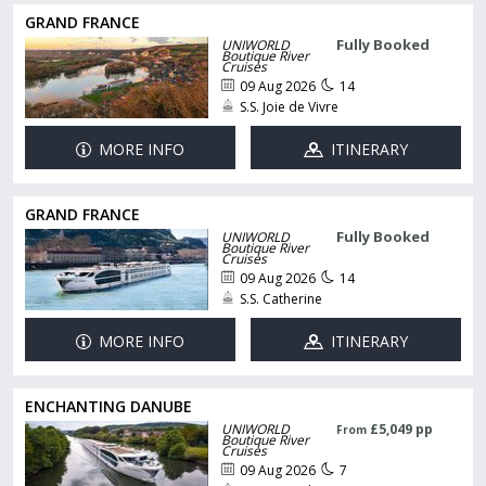
GRAND FRANCE
Fully Booked
UNIWORLD
Boutique River
Cruises
09 Aug 2026
14
S.S. Joie de Vivre
MORE INFO
ITINERARY
GRAND FRANCE
Fully Booked
UNIWORLD
Boutique River
Cruises
09 Aug 2026
14
S.S. Catherine
MORE INFO
ITINERARY
ENCHANTING DANUBE
UNIWORLD
£5,049 pp
From
Boutique River
Cruises
09 Aug 2026
7