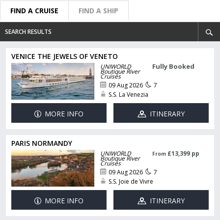
FIND A CRUISE
FIND A SHIP
SEARCH RESULTS
VENICE THE JEWELS OF VENETO
Fully Booked
UNIWORLD
Boutique River
Cruises
09 Aug 2026
7
S.S. La Venezia
MORE INFO
ITINERARY
PARIS NORMANDY
UNIWORLD
£13,399 pp
From
Boutique River
Cruises
09 Aug 2026
7
S.S. Joie de Vivre
MORE INFO
ITINERARY