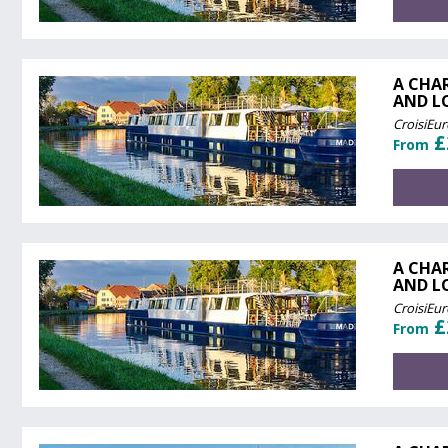
A CHA
AND L
CroisiEu
£
From
A CHA
AND L
CroisiEu
£
From