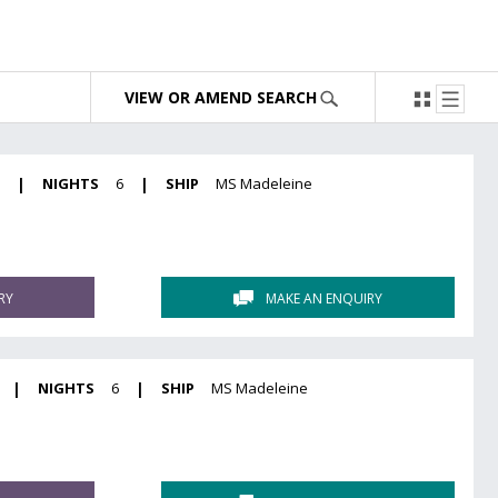
VIEW OR AMEND SEARCH
6
|
NIGHTS
6
|
SHIP
MS Madeleine
RY
MAKE AN ENQUIRY
|
NIGHTS
6
|
SHIP
MS Madeleine