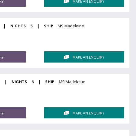
RY
MAKE AN ENQUIRY
|
NIGHTS
6
|
SHIP
MS Madeleine
RY
MAKE AN ENQUIRY
7
|
NIGHTS
6
|
SHIP
MS Madeleine
RY
MAKE AN ENQUIRY