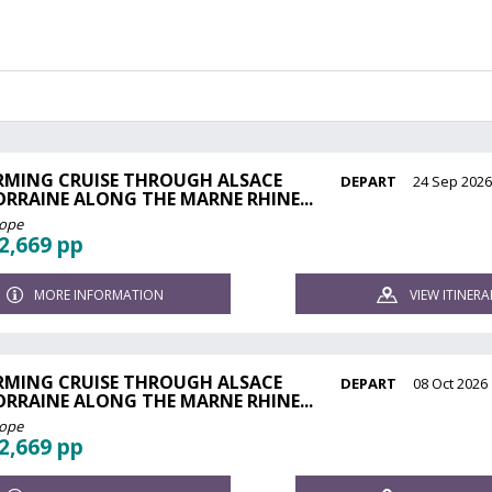
RMING CRUISE THROUGH ALSACE
DEPART
24 Sep 202
ORRAINE ALONG THE MARNE RHINE...
rope
2,669 pp
MORE INFORMATION
VIEW ITINERA
RMING CRUISE THROUGH ALSACE
DEPART
08 Oct 2026
ORRAINE ALONG THE MARNE RHINE...
rope
2,669 pp