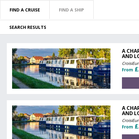
FIND A CRUISE
FIND A SHIP
SEARCH RESULTS
A CHA
AND L
CroisiEu
£
From
A CHA
AND L
CroisiEu
£
From