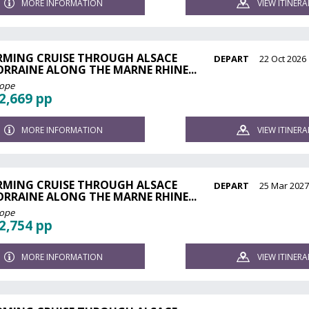
MORE INFORMATION
VIEW ITINERA
RMING CRUISE THROUGH ALSACE
DEPART
22 Oct 2026
ORRAINE ALONG THE MARNE RHINE...
rope
2,669 pp
MORE INFORMATION
VIEW ITINERA
RMING CRUISE THROUGH ALSACE
DEPART
25 Mar 202
ORRAINE ALONG THE MARNE RHINE...
rope
2,754 pp
MORE INFORMATION
VIEW ITINERA