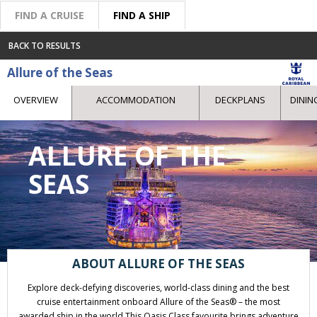
FIND A CRUISE
FIND A SHIP
BACK TO RESULTS
Allure of the Seas
OVERVIEW
ACCOMMODATION
DECKPLANS
DININ
ALLURE OF THE
SEAS
ABOUT ALLURE OF THE SEAS
Explore deck-defying discoveries, world-class dining and the best
cruise entertainment onboard Allure of the Seas® – the most
awarded ship in the world.This Oasis Class favourite brings adventure