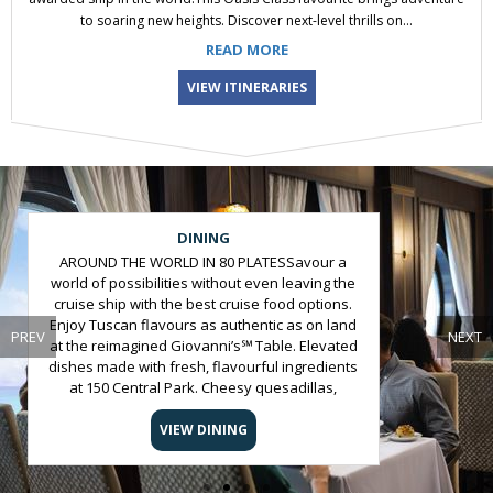
to soaring new heights. Discover next-level thrills on...
READ MORE
VIEW ITINERARIES
Slide 2 of 5
DINING
AROUND THE WORLD IN 80 PLATESSavour a
world of possibilities without even leaving the
cruise ship with the best cruise food options.
Enjoy Tuscan flavours as authentic as on land
PREV
NEXT
at the reimagined Giovanni’s℠ Table. Elevated
dishes made with fresh, flavourful ingredients
at 150 Central Park. Cheesy quesadillas,
towering nachos and melt-in-your-mouth
carnitas at Wipe Out Café featuring El Loco
VIEW DINING
Fresh®. Gourmet hot dogs loaded with all your
favourite toppings at Boardwalk Dog House.
And a VIP epicurean adventure at Chef’s