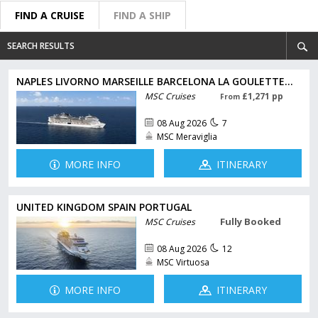
FIND A CRUISE
FIND A SHIP
SEARCH RESULTS
NAPLES LIVORNO MARSEILLE BARCELONA LA GOULETTE...
MSC Cruises
£1,271 pp
From
08 Aug 2026
7
MSC Meraviglia
MORE INFO
ITINERARY
UNITED KINGDOM SPAIN PORTUGAL
Fully Booked
MSC Cruises
08 Aug 2026
12
MSC Virtuosa
MORE INFO
ITINERARY