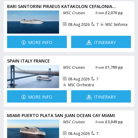
BARI SANTORINI PIRAEUS KATAKOLON CEFALONIA...
MSC Cruises
£2,070 pp
From
08 Aug 2026
7
MSC Sinfonia
MORE INFO
ITINERARY
SPAIN ITALY FRANCE
MSC Cruises
£1,789 pp
From
08 Aug 2026
7
MSC Orchestra
MORE INFO
ITINERARY
MIAMI PUERTO PLATA SAN JUAN OCEAN CAY MIAMI
MSC Cruises
£3,049 pp
From
08 Aug 2026
7