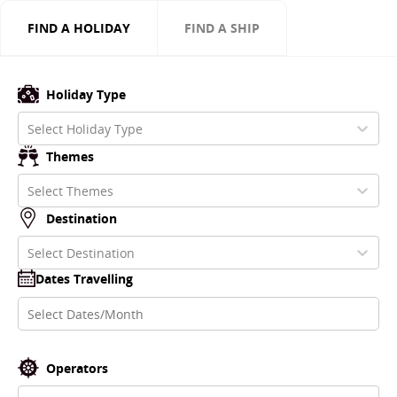
FIND A HOLIDAY
FIND A SHIP
Holiday Type
Select Holiday Type
Themes
Select Themes
Destination
Select Destination
Dates Travelling
Operators