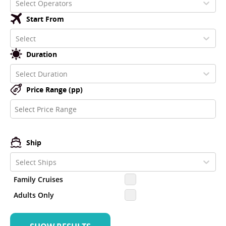
Select Operators
Start From
Select
Duration
Select Duration
Price Range (pp)
Ship
Select Ships
Family Cruises
Adults Only